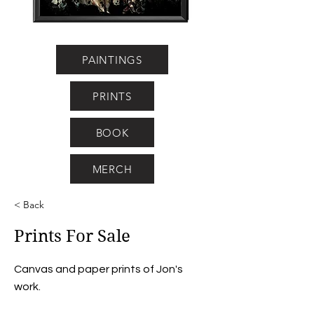
PAINTINGS
PRINTS
BOOK
MERCH
< Back
Prints For Sale
Canvas and paper prints of Jon's
work.