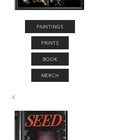
PAINTINGS
PRINTS
BOOK
MERCH