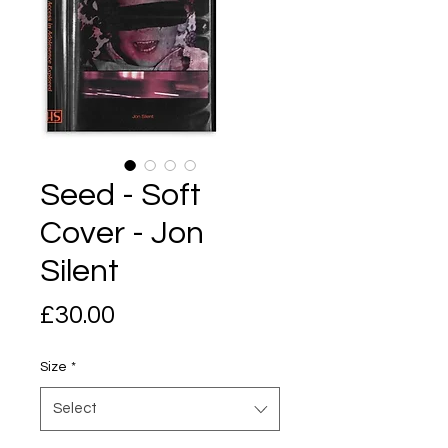
Seed - Soft
Cover - Jon
Silent
Price
£30.00
Size
*
Select